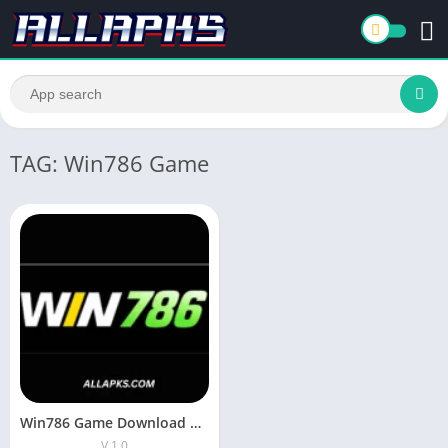
TAG: Win786 Game
Win786 Game Download APK | Free Platform to Get Real Cash
V 1.0