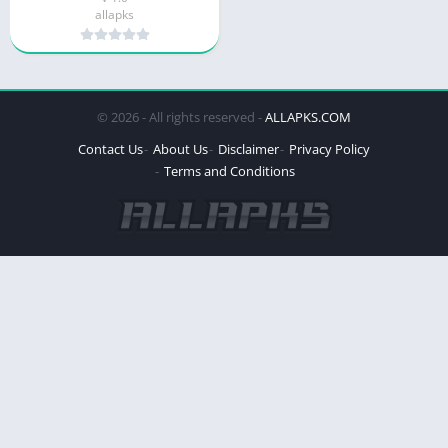
allapks
© 2026 - All rights reserved -
ALLAPKS.COM
Contact Us
About Us
Disclaimer
Privacy Policy
Terms and Conditions